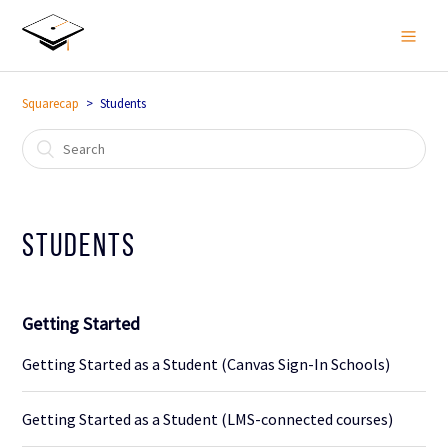
Squarecap
Students
Students
Getting Started
Getting Started as a Student (Canvas Sign-In Schools)
Getting Started as a Student (LMS-connected courses)