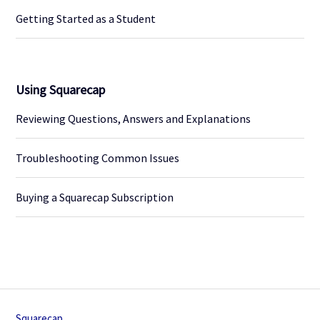
Getting Started as a Student
Using Squarecap
Reviewing Questions, Answers and Explanations
Troubleshooting Common Issues
Buying a Squarecap Subscription
Squarecap